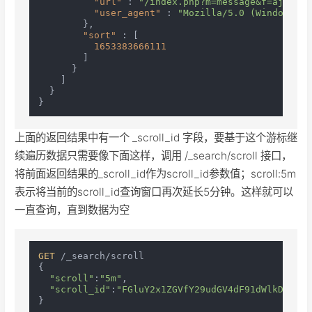
"url"
:
"/index.php?m=message&f=ajaxGet
"user_agent"
:
"Mozilla/5.0 (Windows NT
}
,
"sort"
:
[
1653383666111
]
}
]
}
}
上面的返回结果中有一个 _scroll_id 字段，要基于这个游标继
续遍历数据只需要像下面这样，调用 /_search/scroll 接口，
将前面返回结果的_scroll_id作为scroll_id参数值；scroll:5m
表示将当前的scroll_id查询窗口再次延长5分钟。这样就可以
一直查询，直到数据为空
GET
 /_search/scroll

{

"scroll"
:
"5m"
,

"scroll_id"
:
"FGluY2x1ZGVfY29udGV4dF91dWlkDnF1ZX