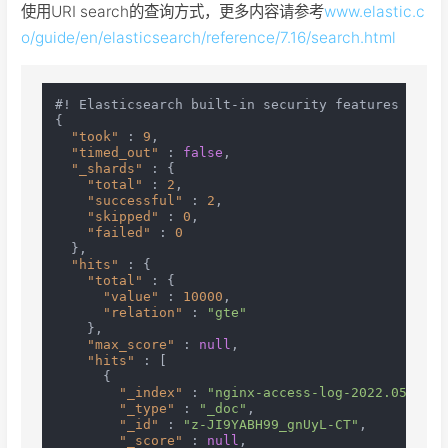
使用URI search的查询方式，更多内容请参考
www.elastic.c
o/guide/en/elasticsearch/reference/7.16/search.html
#! Elasticsearch built-in security features are n
{
"took"
:
9
,
"timed_out"
:
false
,
"_shards"
:
{
"total"
:
2
,
"successful"
:
2
,
"skipped"
:
0
,
"failed"
:
0
}
,
"hits"
:
{
"total"
:
{
"value"
:
10000
,
"relation"
:
"gte"
}
,
"max_score"
:
null
,
"hits"
:
[
{
"_index"
:
"nginx-access-log-2022.05.24"
,
"_type"
:
"_doc"
,
"_id"
:
"z-JI9YABH99_gnUyL-CT"
,
"_score"
:
null
,