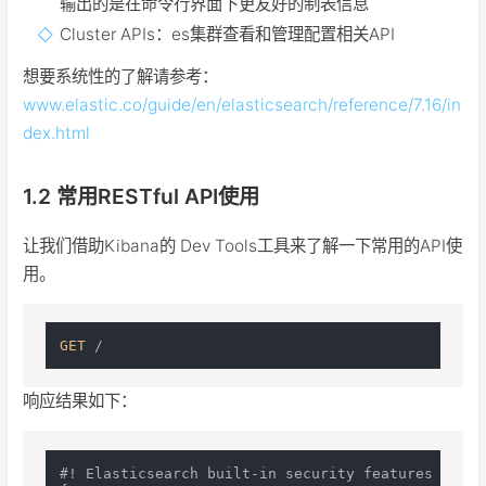
输出的是在命令行界面下更友好的制表信息
Cluster APIs：es集群查看和管理配置相关API
想要系统性的了解请参考：
www.elastic.co/guide/en/elasticsearch/reference/7.16/in
dex.html
1.2 常用RESTful API使用
让我们借助Kibana的 Dev Tools工具来了解一下常用的API使
用。
GET
响应结果如下：
#! Elasticsearch built-in security features are n