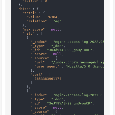
"failed"
:
0
}
,
"hits"
:
{
"total"
:
{
"value"
:
76384
,
"relation"
:
"eq"
}
,
"max_score"
:
null
,
"hits"
:
[
{
"_index"
:
"nginx-access-log-2022.05.24"
,
"_type"
:
"_doc"
,
"_id"
:
"3uJd9YABH99_gnUyIuDL"
,
"_score"
:
null
,
"_source"
:
{
"url"
:
"/index.php?m=message&f=ajaxGet
"user_agent"
:
"Mozilla/5.0 (Windows NT
}
,
"sort"
:
[
1653383961174
]
}
,
{
"_index"
:
"nginx-access-log-2022.05.24"
,
"_type"
:
"_doc"
,
"_id"
:
"3eJY9YABH99_gnUyouCP"
,
"_score"
:
null
,
"_source"
:
{