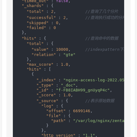
"timed_out"
:
false
,
"_shards"
:
{
"total"
:
2
,
//查询了几个分片
"successful"
:
2
,
//查询执行成功的分片数
"skipped"
:
0
,
"failed"
:
0
}
,
"hits"
:
{
//查询命中的数据
"total"
:
{
"value"
:
10000
,
//indexpattern下的
"relation"
:
"gte"
}
,
"max_score"
:
1.0
,
"hits"
:
[
{
"_index"
:
"nginx-access-log-2022.05.23"
,
"_type"
:
"_doc"
,
"_id"
:
"f-FB8IABH99_gnUyqP4c"
,
"_score"
:
1.0
,
"_source"
:
{
//表示原始数据
"log"
:
{
"offset"
:
6699146
,
"file"
:
{
"path"
:
"/var/log/nginx/zentaopms.
}
}
,
"http_version"
:
"1.1"
,