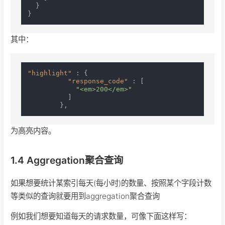
}
}
其中：
"highlight"
:
{
"response_code"
:
[
"<em>200</em>"
]
}
,
为高亮内容。
1.4 Aggregation聚合查询
如果想要统计某索引每天(每小时)的数量、按照某个字段计数
等类似的查询就要用到aggregation聚合查询
例如我们想要知道每天的请求数量，可像下面这样写：