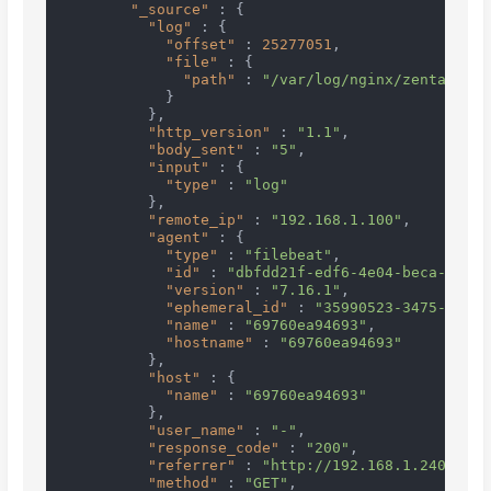
"_source"
:
{
"log"
:
{
"offset"
:
25277051
,
"file"
:
{
"path"
:
"/var/log/nginx/zentaopms.
}
}
,
"http_version"
:
"1.1"
,
"body_sent"
:
"5"
,
"input"
:
{
"type"
:
"log"
}
,
"remote_ip"
:
"192.168.1.100"
,
"agent"
:
{
"type"
:
"filebeat"
,
"id"
:
"dbfdd21f-edf6-4e04-beca-78d20
"version"
:
"7.16.1"
,
"ephemeral_id"
:
"35990523-3475-4235-
"name"
:
"69760ea94693"
,
"hostname"
:
"69760ea94693"
}
,
"host"
:
{
"name"
:
"69760ea94693"
}
,
"user_name"
:
"-"
,
"response_code"
:
"200"
,
"referrer"
:
"http://192.168.1.240:1000
"method"
:
"GET"
,