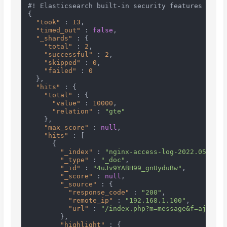
#! Elasticsearch built-in security features are n
{
"took"
:
13
,
"timed_out"
:
false
,
"_shards"
:
{
"total"
:
2
,
"successful"
:
2
,
"skipped"
:
0
,
"failed"
:
0
}
,
"hits"
:
{
"total"
:
{
"value"
:
10000
,
"relation"
:
"gte"
}
,
"max_score"
:
null
,
"hits"
:
[
{
"_index"
:
"nginx-access-log-2022.05.24"
,
"_type"
:
"_doc"
,
"_id"
:
"4uJv9YABH99_gnUyduBw"
,
"_score"
:
null
,
"_source"
:
{
"response_code"
:
"200"
,
"remote_ip"
:
"192.168.1.100"
,
"url"
:
"/index.php?m=message&f=ajaxGet
}
,
"highlight"
:
{