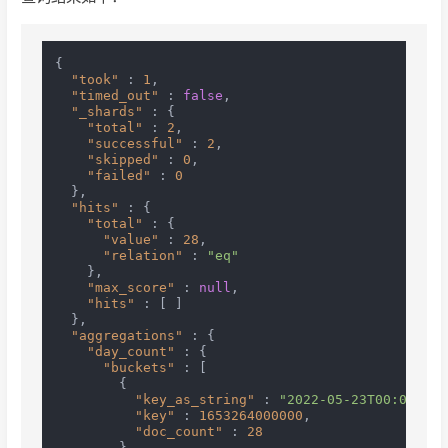
{
"took"
:
1
,
"timed_out"
:
false
,
"_shards"
:
{
"total"
:
2
,
"successful"
:
2
,
"skipped"
:
0
,
"failed"
:
0
}
,
"hits"
:
{
"total"
:
{
"value"
:
28
,
"relation"
:
"eq"
}
,
"max_score"
:
null
,
"hits"
:
[
]
}
,
"aggregations"
:
{
"day_count"
:
{
"buckets"
:
[
{
"key_as_string"
:
"2022-05-23T00:00:00.
"key"
:
1653264000000
,
"doc_count"
:
28
}