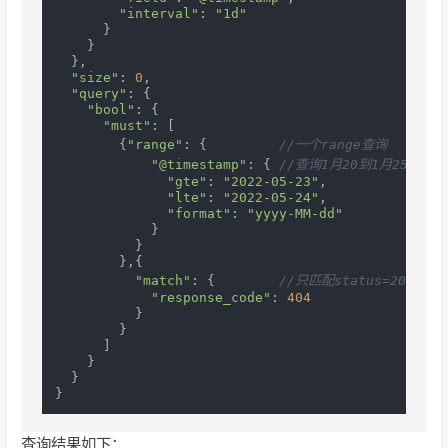
"interval"
: 
"1d"
      }

    }

  },

"size"
: 
0
,

"query"
: {

"bool"
: {

"must"
: [

        {
"range"
: {         
//一个range查询
"@timestamp"
: { 
//查询1月20到1月25时间
"gte"
: 
"2022-05-23"
,

"lte"
: 
"2022-05-24"
,

"format"
: 
"yyyy-MM-dd"
            }

          }

        },{

"match"
: {        
//只匹配status=200的记
"response_code"
: 
404
          }

        }

      ]

    }

  }

查询结果如下：