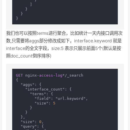
]
}
}
}
我们也可以按照terms进行聚合，比如统计一天内接口调用次
数,只需要将aggs部分修改成如下，interface.keyword 就是
interface的全文字段，size:5 表示只展示前面5个(默认是按
照doc_count倒序排序)
GET
 nginx-
access
-
log
*/_search

{

  "aggs": {

    "interface_count": {

      "terms": {

        "field": "url.keyword",

        "size": 
5
      }

    }

  },

  "size": 
0
,

  "query": {
