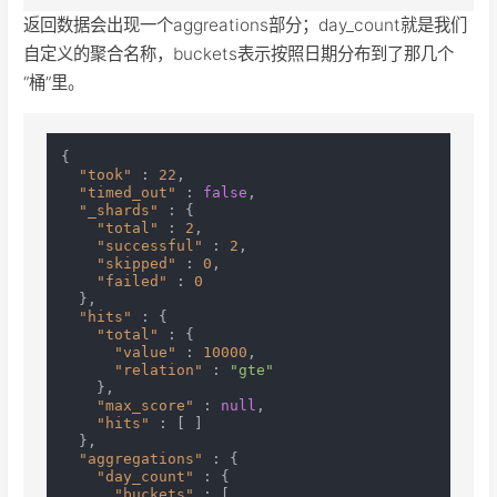
返回数据会出现一个aggreations部分；day_count就是我们
自定义的聚合名称，buckets表示按照日期分布到了那几个
“桶”里。
{
"took"
:
22
,
"timed_out"
:
false
,
"_shards"
:
{
"total"
:
2
,
"successful"
:
2
,
"skipped"
:
0
,
"failed"
:
0
}
,
"hits"
:
{
"total"
:
{
"value"
:
10000
,
"relation"
:
"gte"
}
,
"max_score"
:
null
,
"hits"
:
[
]
}
,
"aggregations"
:
{
"day_count"
:
{
"buckets"
:
[