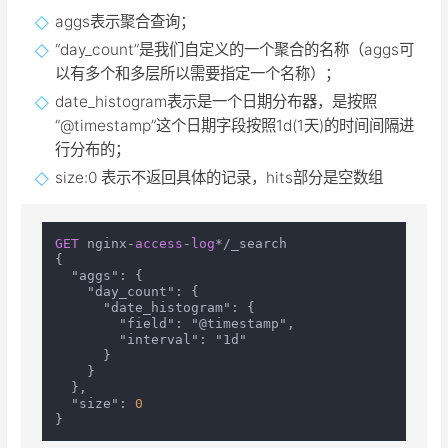
aggs表示聚合查询；
“day_count”是我们自定义的一个聚合的名称（aggs可
以有多个和多层所以需要指定一个名称）；
date_histogram表示是一个日期分布器，是按照
“@timestamp”这个日期字段按照1d(1天)的时间间隔进
行分布的；
size:0 表示不返回具体的记录，hits部分是空数组
GET
 nginx-
access
-
log
*/_search

{

  "aggs": {

    "day_count": {

      "date_histogram": {

        "field": "@timestamp",

        "interval": "1d"

      }

    }

  },

  "size": 
0