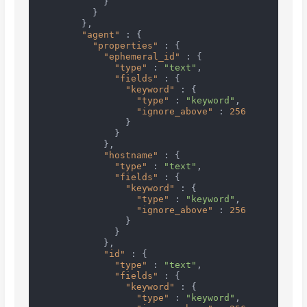
}
}
}
,
"agent"
:
{
"properties"
:
{
"ephemeral_id"
:
{
"type"
:
"text"
,
"fields"
:
{
"keyword"
:
{
"type"
:
"keyword"
,
"ignore_above"
:
256
}
}
}
,
"hostname"
:
{
"type"
:
"text"
,
"fields"
:
{
"keyword"
:
{
"type"
:
"keyword"
,
"ignore_above"
:
256
}
}
}
,
"id"
:
{
"type"
:
"text"
,
"fields"
:
{
"keyword"
:
{
"type"
:
"keyword"
,