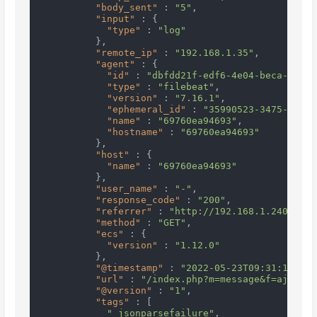
"body_sent"
:
"5"
,
"input"
:
{
"type"
:
"log"
}
,
"remote_ip"
:
"192.168.1.35"
,
"agent"
:
{
"id"
:
"dbfdd21f-edf6-4e04-beca-78d20
"type"
:
"filebeat"
,
"version"
:
"7.16.1"
,
"ephemeral_id"
:
"35990523-3475-4235-
"name"
:
"69760ea94693"
,
"hostname"
:
"69760ea94693"
}
,
"host"
:
{
"name"
:
"69760ea94693"
}
,
"user_name"
:
"-"
,
"response_code"
:
"200"
,
"referrer"
:
"http://192.168.1.240:1000
"method"
:
"GET"
,
"ecs"
:
{
"version"
:
"1.12.0"
}
,
"@timestamp"
:
"2022-05-23T09:31:14.322
"url"
:
"/index.php?m=message&f=ajaxGet
"@version"
:
"1"
,
"tags"
:
[
"_jsonparsefailure"
,