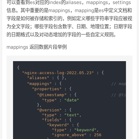
可以查看到es对应的index的aliases，mappings，settings
信息。其中重要的是mappings，mapping是es中定义文档和
字段是如何被存储和索引的，例如定义哪些字符串字段应被视
为全文字段；哪些字段包含数字、日期、地理位置；日期字段
的日期格式以及对动态增加的字段的一些自定义规则。
mappings 返回数据片段举例
{
"nginx-access-log-2022.05.23"
:
{
"aliases"
:
{
}
,
"mappings"
:
{
// mappin
"properties"
:
{
"@timestamp"
:
{
// @times
"type"
:
"date"
}
,
"@version"
:
{
"type"
:
"text"
,
"fields"
:
{
"keyword"
:
{
"type"
:
"keyword"
,
"ignore_above"
:
256