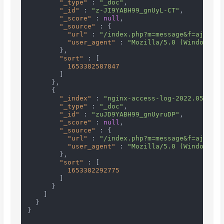
"_type"
:
"_doc"
,
"_id"
:
"z-JI9YABH99_gnUyL-CT"
,
"_score"
:
null
,
"_source"
:
{
"url"
:
"/index.php?m=message&f=ajaxGet
"user_agent"
:
"Mozilla/5.0 (Windows NT
}
,
"sort"
:
[
1653382587847
]
}
,
{
"_index"
:
"nginx-access-log-2022.05.24"
,
"_type"
:
"_doc"
,
"_id"
:
"zuJD9YABH99_gnUyruDP"
,
"_score"
:
null
,
"_source"
:
{
"url"
:
"/index.php?m=message&f=ajaxGet
"user_agent"
:
"Mozilla/5.0 (Windows NT
}
,
"sort"
:
[
1653382292775
]
}
]
}
}