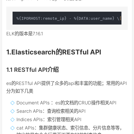
%{IPORHOST:remote_ip} - %{DATA:user_name} \
[%{HTT
ELK的版本是7.16.1
1.Elasticsearch的RESTful API
1.1 RESTful API介绍
es的RESTful API提供了众多的api和丰富的功能；常用的API
分为如下几类
Document APIs ：es的文档的CRUD操作相关API
Search APIs：查询检索相关的API
Indices APIs：索引管理相关API
cat APIs：集群健康状态、索引信息、分片信息等等，