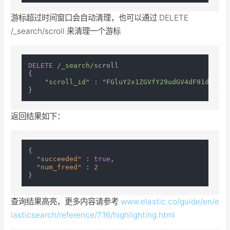
游标超过时间窗口会自动清理，也可以通过 DELETE
/_search/scroll 来清理一个游标
DELETE
/_search/
scroll

{

"scroll_id"
 : 
"FGluY2x1ZGVfY29udGV4dF91dWlkDn
返回结果如下：
{
"succeeded"
:
true
,
"num_freed"
:
2
}
查询结果高亮，更多内容请参考
www.elastic.co/guide/en/e
lasticsearch/reference/7.16/highlighting.html