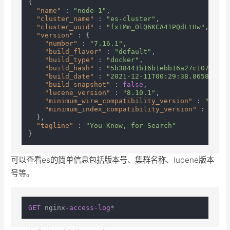
{
"name"
:
"node-1"
,
"cluster_name"
:
"es-cluster"
,
"cluster_uuid"
:
"fx1Mm_OlQ6KCA41PQdLtHw"
,
"version"
:
{
"number"
:
"7.16.1"
,
"build_flavor"
:
"default"
,
"build_type"
:
"docker"
,
"build_hash"
:
"5b38441b16b1ebb16a27c107a4c38
"build_date"
:
"2021-12-11T00:29:38.865893768
"build_snapshot"
:
false
,
"lucene_version"
:
"8.10.1"
,
"minimum_wire_compatibility_version"
:
"6.8.0
"minimum_index_compatibility_version"
:
"6.0.
}
,
"tagline"
:
"You Know, for Search"
}
可以查看es的简单信息包括版本号、集群名称、lucene版本
号等。
GET
 nginx-
access
-
log