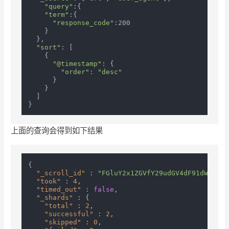
"query"
:{

"term"
:{

"response_code"
:200

    }

  },

"sort"
: [

    {

"@timestamp"
: {

"order"
: 
"desc"
      }

    }

  ]

上面的查询会得到如下结果
{
"_scroll_id"
:
"FGluY2x1ZGVfY29udGV4dF91dWlkDnF
"took"
:
4
,
"timed_out"
:
false
,
"_shards"
:
{
"total"
:
2
,
"successful"
:
2
,
"skipped"
:
0
,